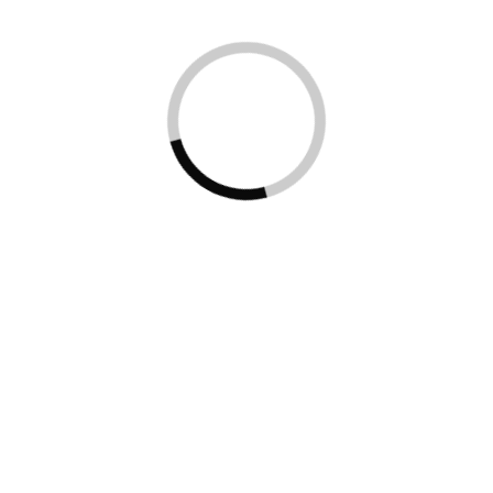
Regular
This Is Text
Medium
Message
SemiBold
Medium
Blod
Typography
Just
Amazing
Awesome
For those of us who are blessed with good sight.
So we seldom consider it. That’s why going off to
investigate the whys and hows involved is a little
like trying to get behind the wind