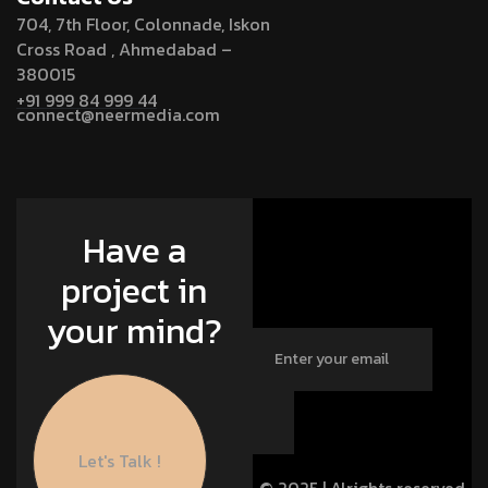
704, 7th Floor, Colonnade, Iskon
Cross Road , Ahmedabad –
380015
+91 999 84 999 44
connect@neermedia.com
Have a
project in
your mind?
Let's Talk !
© 2025 | Alrights reserved