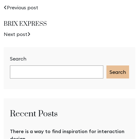
Previous post
BRIX EXPRESS
Next post
Search
Search
Recent Posts
There is a way to find inspiration for interaction
design