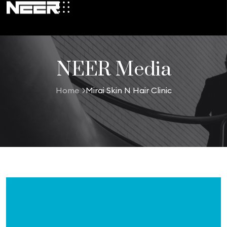
NEER Media
Home
Mirai Skin N Hair Clinic