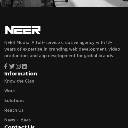
NEER Media: A full-service creative agency with 12+
years of expertise in branding, web development, video
production, and app development for global brands.
Information
Know the Clan
Work
Solutions
Reach Us
News + Ideas
Contact Us