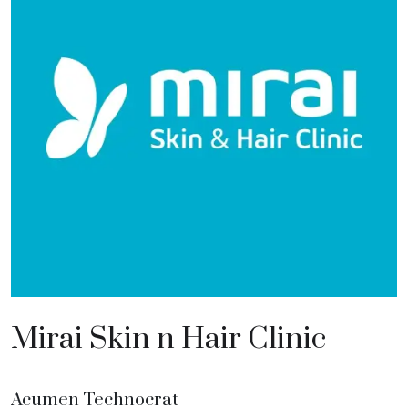
Mirai Skin n Hair Clinic
Acumen Technocrat