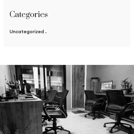
Categories
Uncategorized .