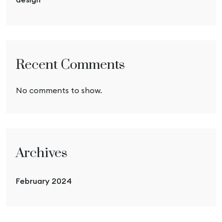
Recent Comments
No comments to show.
Archives
February 2024